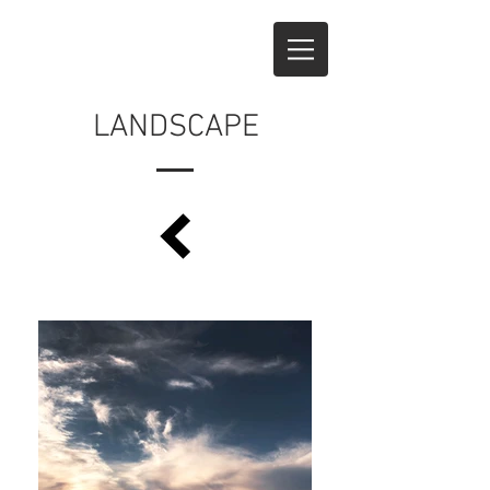
LANDSCAPE