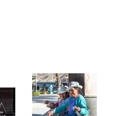
CONTACT