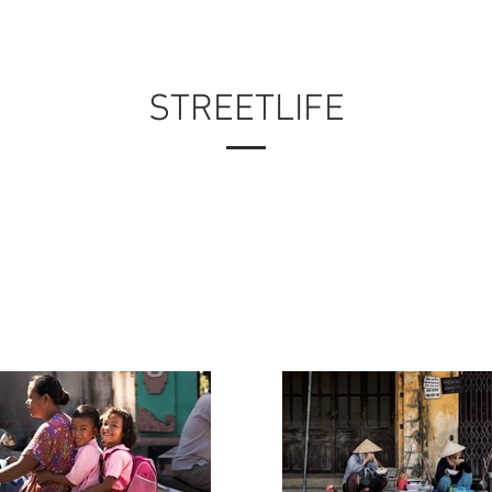
PORTFOLIO
MY WORK
ABOUT ME
STREETLIFE